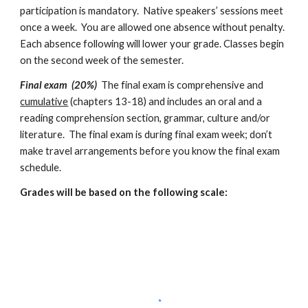
participation is mandatory.  Native speakers’ sessions meet 
once a week.  You are allowed one absence without penalty.  
Each absence following will lower your grade. Classes begin 
on the second week of the semester.
Final exam  (20%)
  The final exam is comprehensive and 
cumulative
 (chapters 13-18) and includes an oral and a 
reading comprehension section, grammar, culture and/or 
literature.  The final exam is during final exam week; don’t 
make travel arrangements before you know the final exam 
schedule. 
Grades will be based on the following scale: 