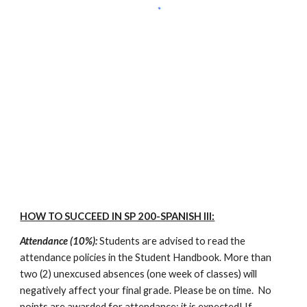
HOW TO SUCCEED IN SP 200-SPANISH III:
Attendance (10%):
 Students are advised to read the 
attendance policies in the Student Handbook. More than 
two (2) unexcused absences (one week of classes) will 
negatively affect your final grade. Please be on time.  No 
points are awarded for attendance; it is expected! If 