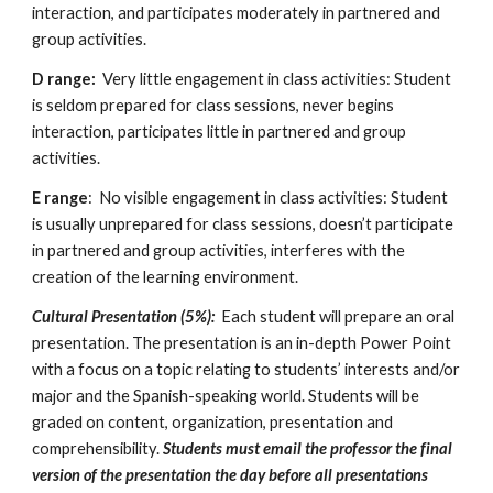
interaction, and participates moderately in partnered and 
group activities.  
D range:
  Very little engagement in class activities: Student 
is seldom prepared for class sessions, never begins 
interaction, participates little in partnered and group 
activities. 
E range
:  No visible engagement in class activities: Student 
is usually unprepared for class sessions, doesn’t participate 
in partnered and group activities, interferes with the 
creation of the learning environment.  
Cultural Presentation (5%):
  Each student will prepare an oral 
presentation. The presentation is an in-depth Power Point 
with a focus on a topic relating to students’ interests and/or 
major and the Spanish-speaking world. Students will be 
graded on content, organization, presentation and 
comprehensibility.
 Students must email the professor the final 
version of the presentation the day before all presentations 