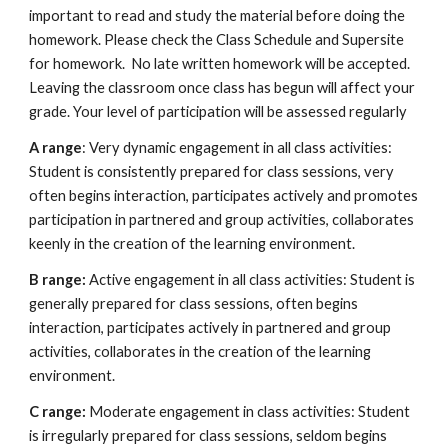
important to read and study the material before doing the 
homework. Please check the Class Schedule and Supersite 
for homework.  No late written homework will be accepted. 
Leaving the classroom once class has begun will affect your 
grade. Your level of participation will be assessed regularly
A range
: Very dynamic engagement in all class activities: 
Student is consistently prepared for class sessions, very 
often begins interaction, participates actively and promotes 
participation in partnered and group activities, collaborates 
keenly in the creation of the learning environment.  
B range:
 Active engagement in all class activities: Student is 
generally prepared for class sessions, often begins 
interaction, participates actively in partnered and group 
activities, collaborates in the creation of the learning 
environment.  
C range:
 Moderate engagement in class activities: Student 
is irregularly prepared for class sessions, seldom begins 