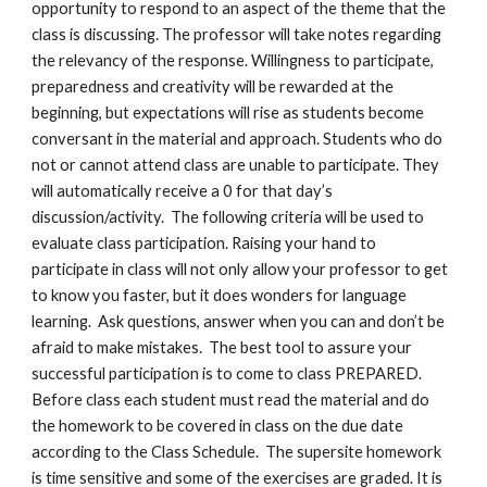
opportunity to respond to an aspect of the theme that the 
class is discussing. The professor will take notes regarding 
the relevancy of the response. Willingness to participate, 
preparedness and creativity will be rewarded at the 
beginning, but expectations will rise as students become 
conversant in the material and approach. Students who do 
not or cannot attend class are unable to participate. They 
will automatically receive a 0 for that day’s 
discussion/activity.  The following criteria will be used to 
evaluate class participation. Raising your hand to 
participate in class will not only allow your professor to get 
to know you faster, but it does wonders for language 
learning.  Ask questions, answer when you can and don’t be 
afraid to make mistakes.  The best tool to assure your 
successful participation is to come to class PREPARED.  
Before class each student must read the material and do 
the homework to be covered in class on the due date 
according to the Class Schedule.  The supersite homework 
is time sensitive and some of the exercises are graded. It is 