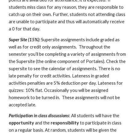
students miss class for any reason, they are responsible to 
catch up on their own. Further, students not attending class 
are unable to participate and thus will automatically receive 
a 0 for that day.
Super Site (15%): 
Supersite assignments include graded as 
well as for credit only assignments.  Throughout the 
semester you’ll be completing a variety of assignments from 
the Supersite (the online component of Portales). Check the 
supersite to see the calendar of assignments. There is no 
late penalty for credit activities. Lateness in graded 
activities penalties are 5% deduction per day. Lateness for 
quizzes: 10% flat. Occasionally you will be assigned 
homework to be turned in.  These assignments will not be 
accepted late.
Participation in class discussions
:
 All students will have the 
opportunity
 and the 
responsibility
 to participate in class 
on a regular basis. At random, students will be given the 