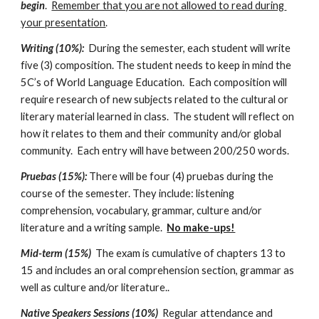
begin
.  
Remember that you are not allowed to read during 
your presentation
.
Writing (10%):
  During the semester, each student will write 
five (3) composition. The student needs to keep in mind the 
5C’s of World Language Education.  Each composition will 
require research of new subjects related to the cultural or 
literary material learned in class.  The student will reflect on 
how it relates to them and their community and/or global 
community.  Each entry will have between 200/250 words. 
Pruebas (15%):
 There will be four (4) pruebas during the 
course of the semester. They include: listening 
comprehension, vocabulary, grammar, culture and/or 
literature and a writing sample.  
No make-ups!
Mid-term (15%)  
The exam is cumulative of chapters 13 to 
15 and includes an oral comprehension section, grammar as 
well as culture and/or literature..
Native Speakers Sessions (10%)  
Regular attendance and 