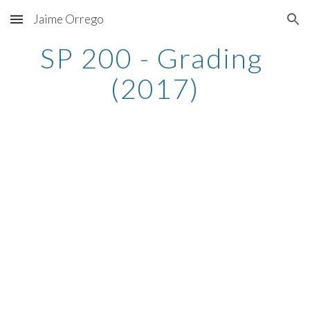
Jaime Orrego
Skip to main content
Skip to navigation
SP 200 - Grading 
(2017)