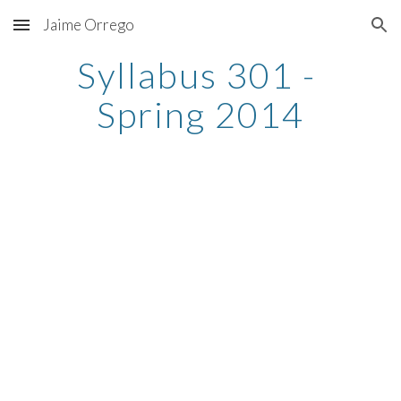
Jaime Orrego
Skip to main content
Skip to navigation
Syllabus 301 - 
Spring 2014