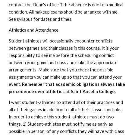
contact the Dean's office if the absence is due to a medical 
condition. All makeup exams should be arranged with me. 
See syllabus for dates and times.
Athletics and Attendance
Student athletes will occasionally encounter conflicts 
between games and their classes in this course. It is your 
responsibility to see me before the scheduling conflict 
between your game and class and make the appropriate 
arrangements. Make sure that you check the possible 
assignments you can make up so that you can attend your 
event. 
Remember that academic obligations always take 
precedence over athletics at Saint Anselm College.
I want student-athletes to attend all of their practices and 
all of their games in addition to all of their classes and labs. 
In order to achieve this student-athletes must do two 
things. 1) Student-athletes must notify me as early as 
possible, in person, of any conflicts they will have with class 