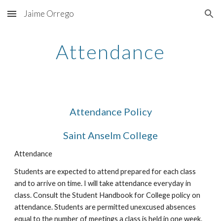
Jaime Orrego
Skip to main content
Skip to navigation
Attendance
Attendance Policy
Saint Anselm College
Attendance
Students are expected to attend prepared for each class 
and to arrive on time. I will take attendance everyday in 
class. Consult the Student Handbook for College policy on 
attendance. Students are permitted unexcused absences 
equal to the number of meetings a class is held in one week. 