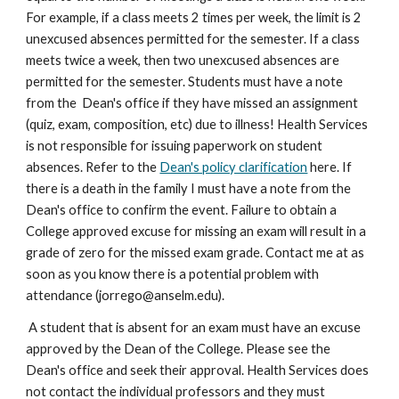
For example, if a class meets 2 times per week, the limit is 2 
unexcused absences permitted for the semester. If a class 
meets twice a week, then two unexcused absences are 
permitted for the semester. Students must have a note 
from the  Dean's office if they have missed an assignment 
(quiz, exam, composition, etc) due to illness! Health Services 
is not responsible for issuing paperwork on student 
absences. Refer to the 
Dean's policy clarification
 here. If 
there is a death in the family I must have a note from the  
Dean's office to confirm the event. Failure to obtain a 
College approved excuse for missing an exam will result in a 
grade of zero for the missed exam grade. Contact me at as 
soon as you know there is a potential problem with 
attendance (jorrego@anselm.edu).
 A student that is absent for an exam must have an excuse 
approved by the Dean of the College. Please see the 
Dean's office and seek their approval. Health Services does 
not contact the individual professors and they must 