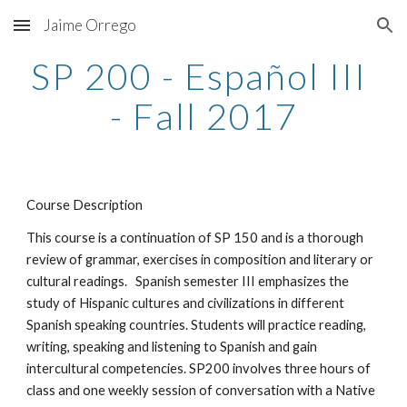
Jaime Orrego
Skip to main content
Skip to navigation
SP 200 - Español III 
- Fall 2017
Course Description
This course is a continuation of SP 150 and is a thorough 
review of grammar, exercises in composition and literary or 
cultural readings.   Spanish semester III emphasizes the 
study of Hispanic cultures and civilizations in different 
Spanish speaking countries. Students will practice reading, 
writing, speaking and listening to Spanish and gain 
intercultural competencies. SP200 involves three hours of 
class and one weekly session of conversation with a Native 