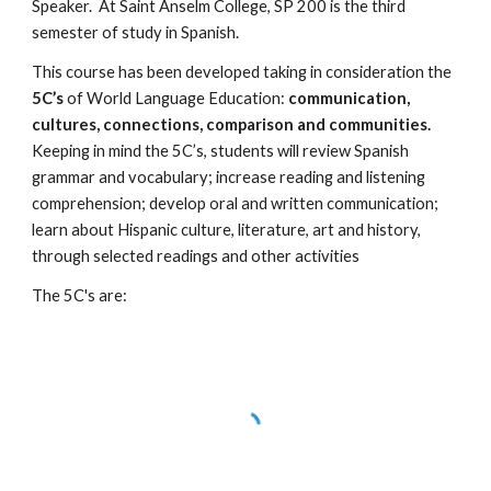
Speaker.  At Saint Anselm College, SP 200 is the third 
semester of study in Spanish.
This course has been developed taking in consideration the 
5C’s
 of World Language Education: 
communication, 
cultures, connections, comparison and communities.
Keeping in mind the 5C’s, students will review Spanish 
grammar and vocabulary; increase reading and listening 
comprehension; develop oral and written communication; 
learn about Hispanic culture, literature, art and history, 
through selected readings and other activities
The 5C's are: