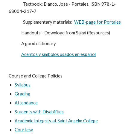
                Textbook: Blanco, José - Portales, ISBN 978-1-
68004-217-7
                Supplementary materials:  
WEB-page for Portales
              Handouts - Download from Sakai (Resources)
              A good dictionary
Acentos y símbolos usados en español
Course and College Policies
Syllabus
Grading
Attendance
Students with Disabilities
Academic Integrity at Saint Anselm College
Courtesy