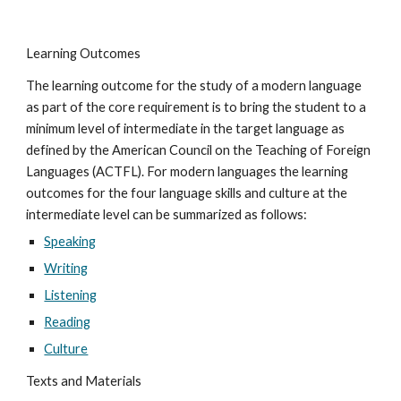
Learning Outcomes
The learning outcome for the study of a modern language 
as part of the core requirement is to bring the student to a 
minimum level of intermediate in the target language as 
defined by the American Council on the Teaching of Foreign 
Languages (ACTFL). For modern languages the learning 
outcomes for the four language skills and culture at the 
intermediate level can be summarized as follows:
Speaking
Writing
Listening
Reading
Culture
Texts and Materials